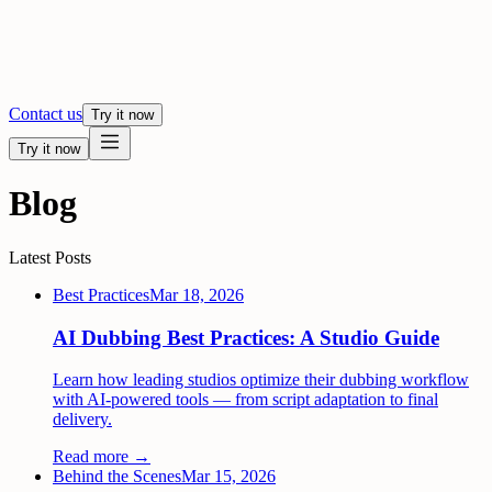
Contact us
Try it now
Try it now
Blog
Latest Posts
Best Practices
Mar 18, 2026
AI Dubbing Best Practices: A Studio Guide
Learn how leading studios optimize their dubbing workflow
with AI-powered tools — from script adaptation to final
delivery.
Read more →
Behind the Scenes
Mar 15, 2026