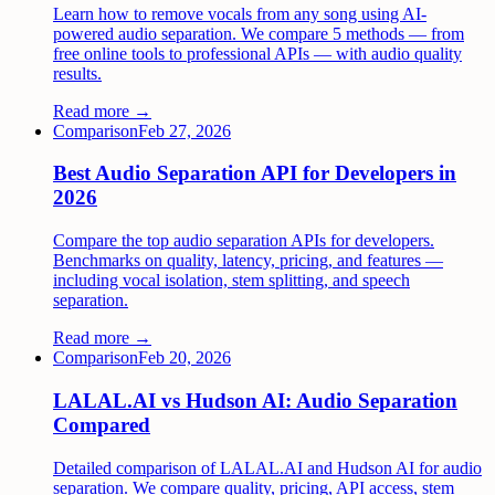
Learn how to remove vocals from any song using AI-
powered audio separation. We compare 5 methods — from
free online tools to professional APIs — with audio quality
results.
Read more →
Comparison
Feb 27, 2026
Best Audio Separation API for Developers in
2026
Compare the top audio separation APIs for developers.
Benchmarks on quality, latency, pricing, and features —
including vocal isolation, stem splitting, and speech
separation.
Read more →
Comparison
Feb 20, 2026
LALAL.AI vs Hudson AI: Audio Separation
Compared
Detailed comparison of LALAL.AI and Hudson AI for audio
separation. We compare quality, pricing, API access, stem