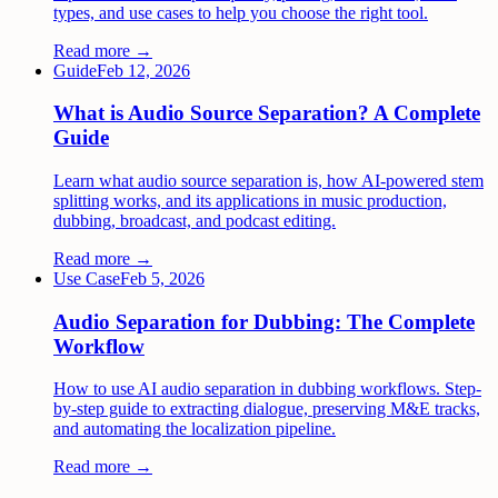
types, and use cases to help you choose the right tool.
Read more →
Guide
Feb 12, 2026
What is Audio Source Separation? A Complete
Guide
Learn what audio source separation is, how AI-powered stem
splitting works, and its applications in music production,
dubbing, broadcast, and podcast editing.
Read more →
Use Case
Feb 5, 2026
Audio Separation for Dubbing: The Complete
Workflow
How to use AI audio separation in dubbing workflows. Step-
by-step guide to extracting dialogue, preserving M&E tracks,
and automating the localization pipeline.
Read more →