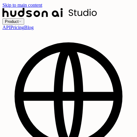
Skip to main content
Product
API
Pricing
Blog