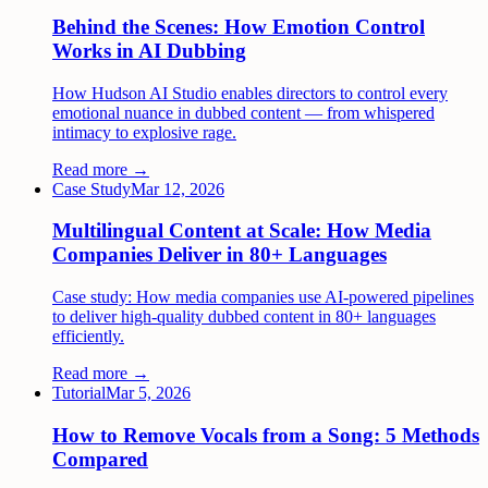
Behind the Scenes: How Emotion Control
Works in AI Dubbing
How Hudson AI Studio enables directors to control every
emotional nuance in dubbed content — from whispered
intimacy to explosive rage.
Read more →
Case Study
Mar 12, 2026
Multilingual Content at Scale: How Media
Companies Deliver in 80+ Languages
Case study: How media companies use AI-powered pipelines
to deliver high-quality dubbed content in 80+ languages
efficiently.
Read more →
Tutorial
Mar 5, 2026
How to Remove Vocals from a Song: 5 Methods
Compared