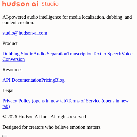
AI-powered audio intelligence for media localization, dubbing, and
content creation.
studio@hudson-ai.com
Product
Dubbing Studio
Audio Separation
Transcription
Text to Speech
Voice
Conversion
Resources
API Documentation
Pricing
Blog
Legal
Privacy Policy
(opens in new tab)
Terms of Service
(opens in new
tab)
© 2026 Hudson AI Inc.. All rights reserved.
Designed for creators who believe emotion matters.