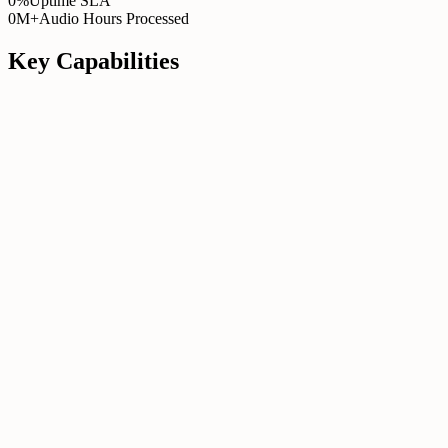
0%
Uptime SLA
0M+
Audio Hours Processed
Key Capabilities