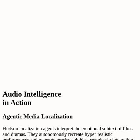
Audio Intelligence
in Action
Agentic Media Localization
Hudson localization agents interpret the emotional subtext of films
and dramas. They autonomously recreate hyper-realistic
performances and generate precise subtitles, seamlessly integrating