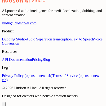
mate, Howdy, How's it going, Sup
AI-powered audio intelligence for media localization, dubbing, and
content creation.
studio@hudson-ai.com
Product
Dubbing Studio
Audio Separation
Transcription
Text to Speech
Voice
Conversion
Resources
API Documentation
Pricing
Blog
Legal
Privacy Policy
(opens in new tab)
Terms of Service
(opens in new
tab)
© 2026 Hudson AI Inc.. All rights reserved.
Designed for creators who believe emotion matters.