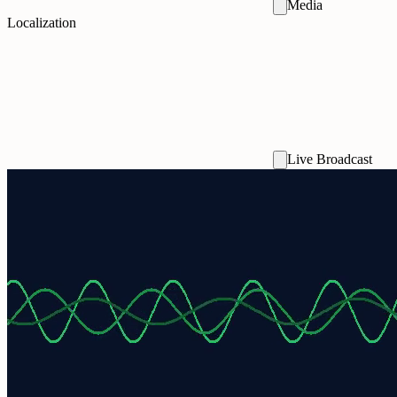
Media
Localization
Live Broadcast