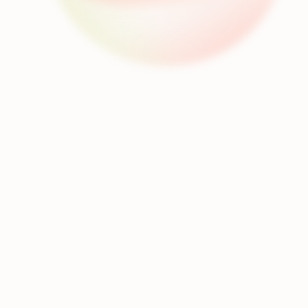
Dubbing
Text to Speech
Separation
Transcription
Voice Conversion
Dub your video into 80+ languages