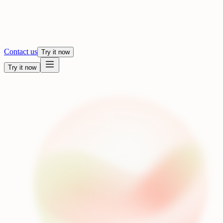
Contact us
Try it now
Try it now