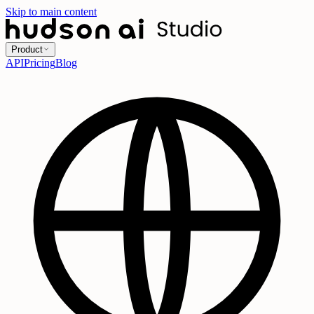
Skip to main content
Product
API
Pricing
Blog