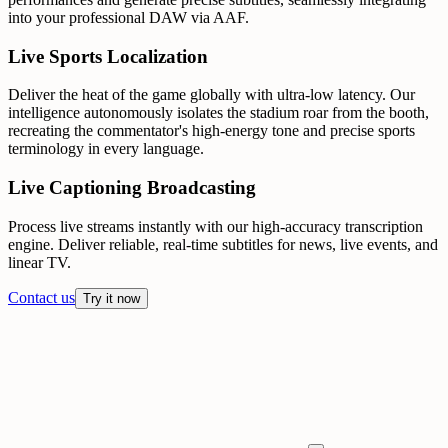
into your professional DAW via AAF.
Live Sports Localization
Deliver the heat of the game globally with ultra-low latency. Our
intelligence autonomously isolates the stadium roar from the booth,
recreating the commentator's high-energy tone and precise sports
terminology in every language.
Live Captioning Broadcasting
Process live streams instantly with our high-accuracy transcription
engine. Deliver reliable, real-time subtitles for news, live events, and
linear TV.
Contact us
Try it now