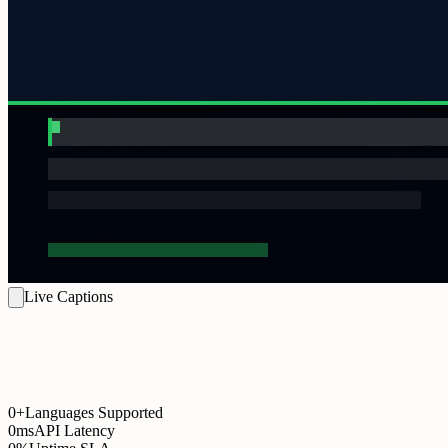
Live Captions
0+
Languages Supported
0ms
API Latency