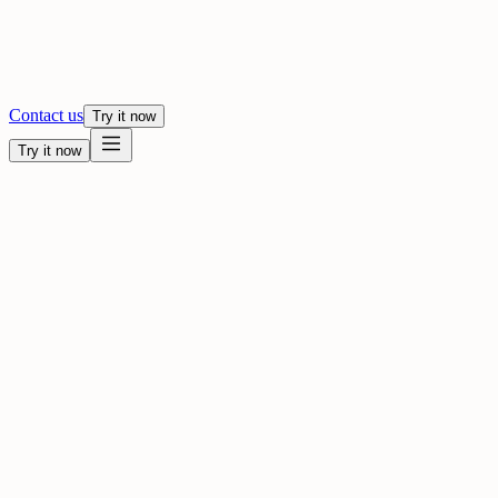
Contact us
Try it now
Try it now
Dub your video into 80+ languages
Drop a file, choose a language, and review it in Studio.