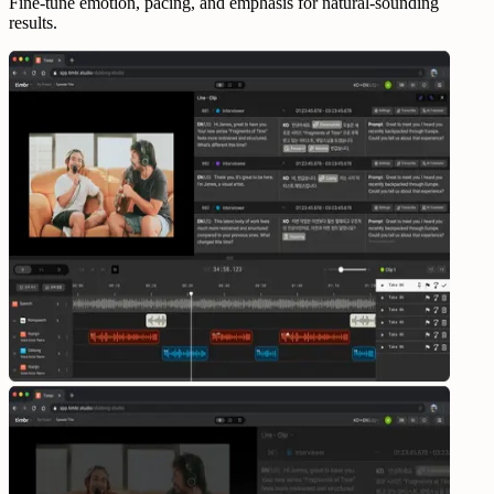
Fine-tune emotion, pacing, and emphasis for natural-sounding
results.