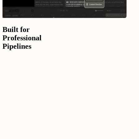
Built for
Professional
Pipelines