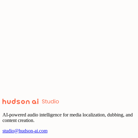
pacing, and emotion to match your creative vision.
Premium
Guide authentic performances in every language. Shape tone,
pacing, and emotion to match your creative vision.
Grow your global presence across every platform. Deliver premium
dubs that stay true to your brand voice.
YouTube
Grow your global presence across every platform. Deliver premium
dubs that stay true to your brand voice.
AI-powered audio intelligence for media localization, dubbing, and
content creation.
studio@hudson-ai.com