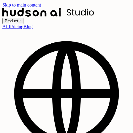
Skip to main content
Product
API
Pricing
Blog