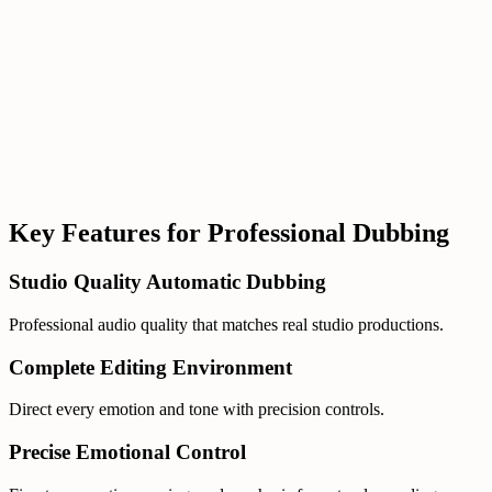
Even with automation, refining lines or syncing emotion still
requires too much manual work.
Hudson AI Studio unifies everything in one
workflow.
Key Features for Professional Dubbing
Studio Quality Automatic Dubbing
Professional audio quality that matches real studio productions.
Complete Editing Environment
Direct every emotion and tone with precision controls.
Precise Emotional Control